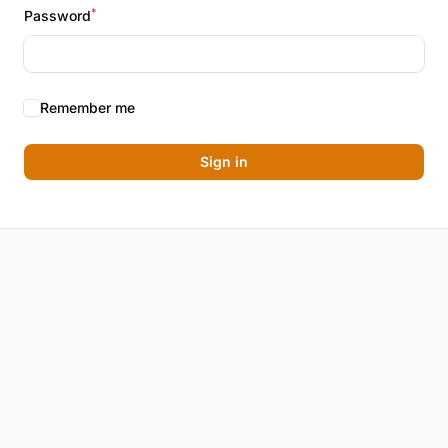
*
Password
Remember me
Sign in