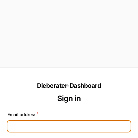
Dieberater-Dashboard
Sign in
*
Email address